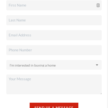
SEND US A MESSAGE