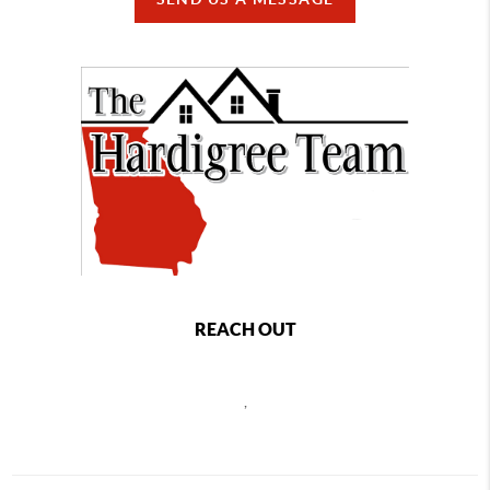
REACH OUT
,