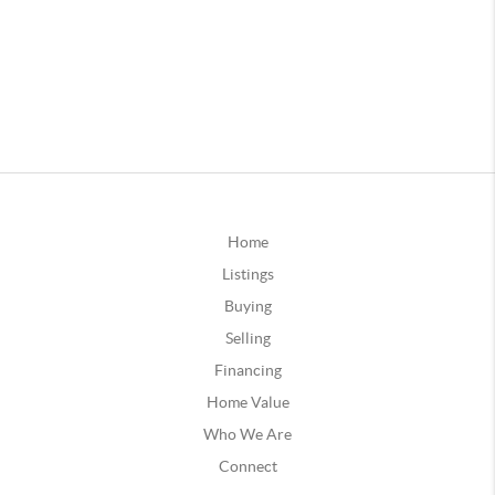
Home
Listings
Buying
Selling
Financing
Home Value
Who We Are
Connect