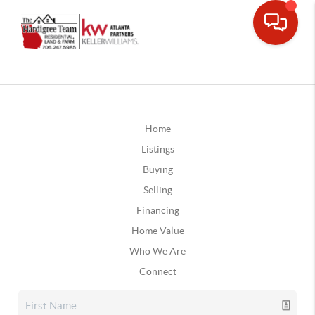
Home
Listings
Buying
Selling
Financing
Home Value
Who We Are
Connect