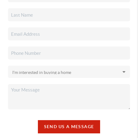
SEND US A MESSAGE