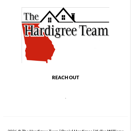
REACH OUT
,