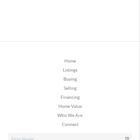
Home
Listings
Buying
Selling
Financing
Home Value
Who We Are
Connect