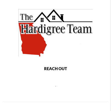
REACH OUT
,