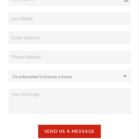
SEND US A MESSAGE