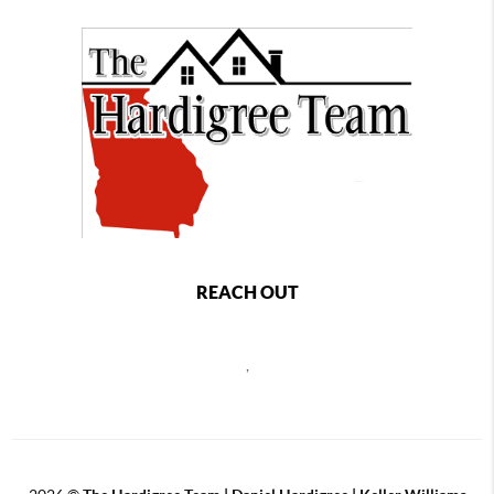
REACH OUT
,