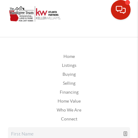
Home
Listings
Buying
Selling
Financing
Home Value
Who We Are
Connect