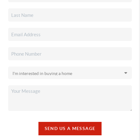
SEND US A MESSAGE