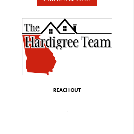
REACH OUT
,