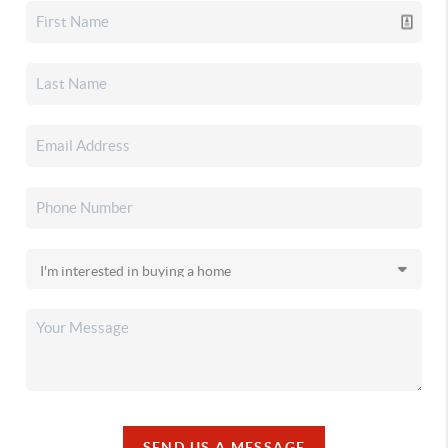
SEND US A MESSAGE