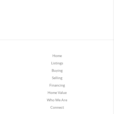
Home
Listings
Buying
Selling
Financing
Home Value
Who We Are
Connect