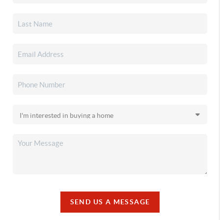
SEND US A MESSAGE