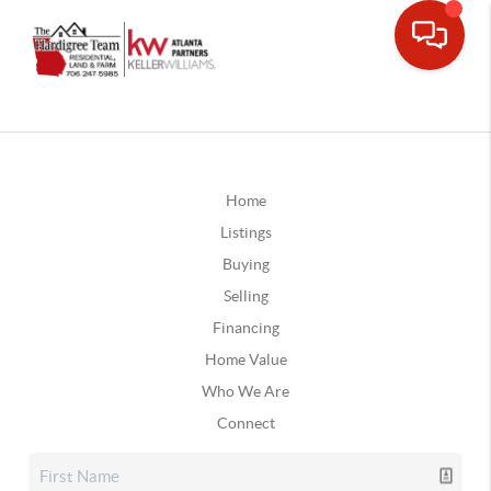
Home
Listings
Buying
Selling
Financing
Home Value
Who We Are
Connect