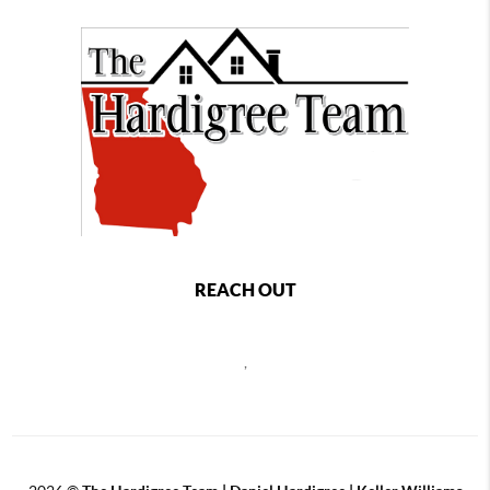
REACH OUT
,