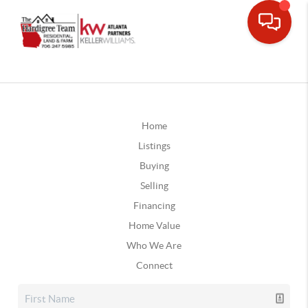
Home
Listings
Buying
Selling
Financing
Home Value
Who We Are
Connect