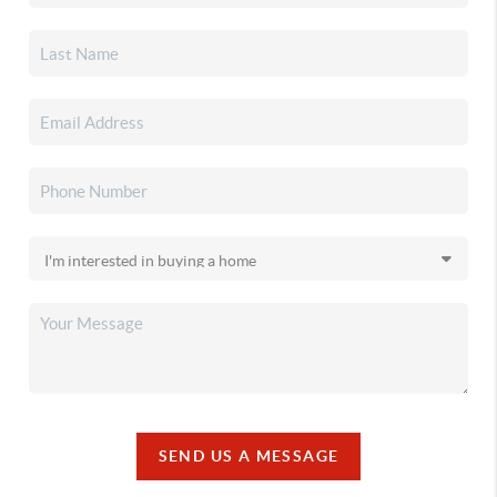
SEND US A MESSAGE