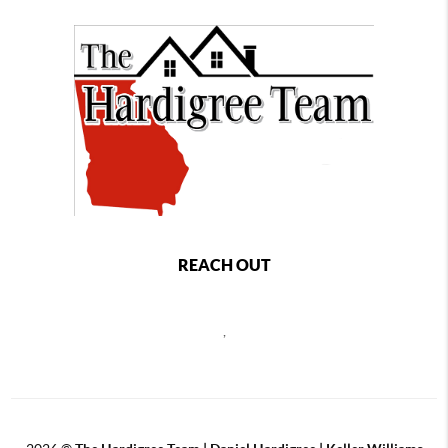
REACH OUT
,