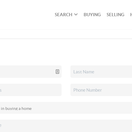
SEARCH
BUYING
SELLING