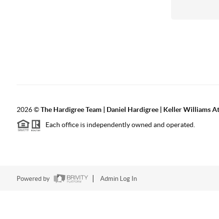
2026
©
The Hardigree Team | Daniel Hardigree | Keller Williams A
Each office is independently owned and operated.
Powered by
Admin Log In