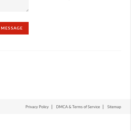
A MESSAGE
Privacy Policy
DMCA & Terms of Service
Sitemap