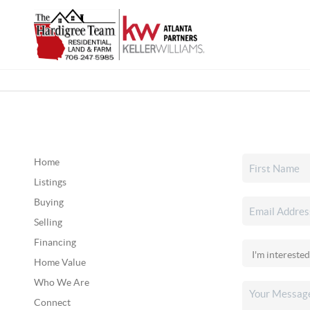
Home
Listings
Buying
Selling
Financing
Home Value
Who We Are
Connect