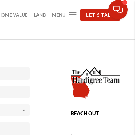
HOME VALUE
LAND
MENU
LET'S TALK
REACH OUT
,