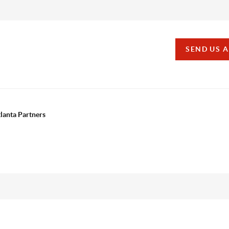
SEND US 
tlanta Partners