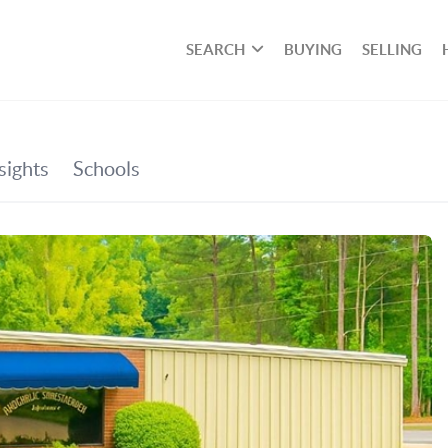
SEARCH
BUYING
SELLING