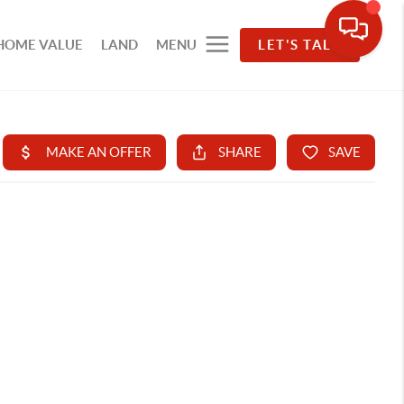
HOME VALUE
LAND
MENU
LET'S TALK