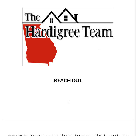
REACH OUT
,