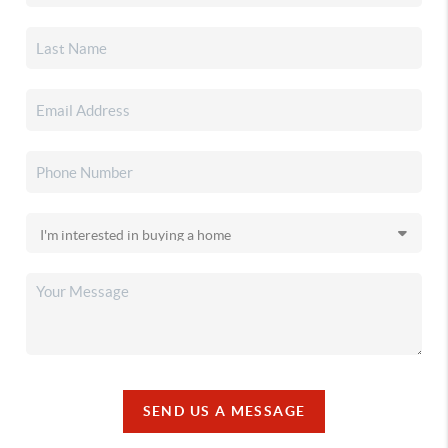
SEND US A MESSAGE