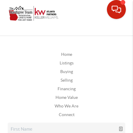
Home
Listings
Buying
Selling
Financing
Home Value
Who We Are
Connect