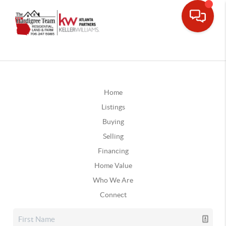
Home
Listings
Buying
Selling
Financing
Home Value
Who We Are
Connect