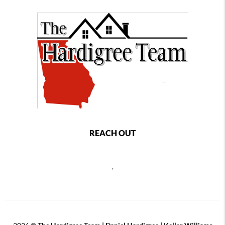
REACH OUT
,