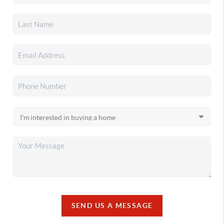
SEND US A MESSAGE