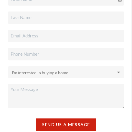
SEND US A MESSAGE