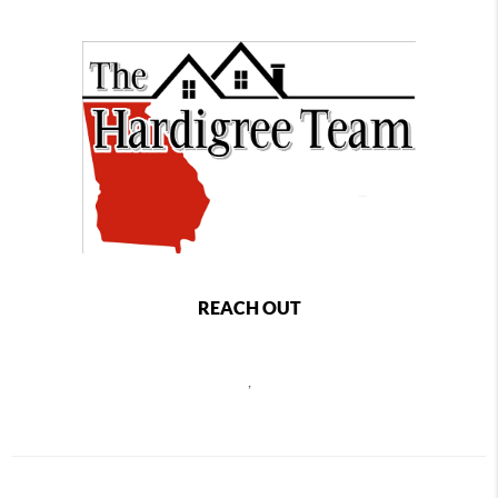
REACH OUT
,