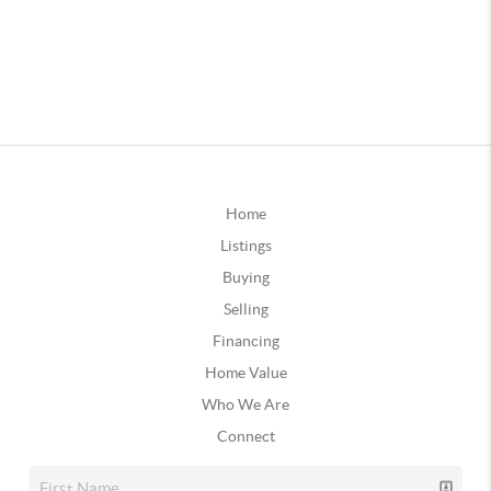
Home
Listings
Buying
Selling
Financing
Home Value
Who We Are
Connect