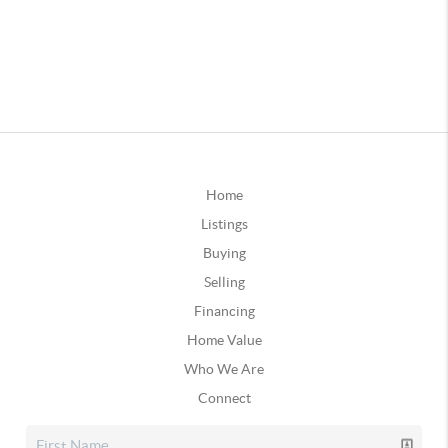
Home
Listings
Buying
Selling
Financing
Home Value
Who We Are
Connect