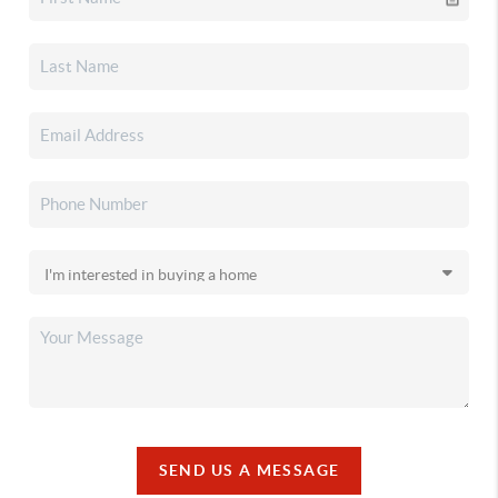
SEND US A MESSAGE