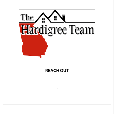
REACH OUT
,