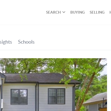
SEARCH
BUYING
SELLING