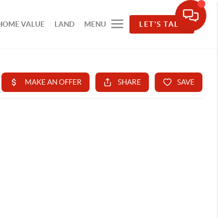
HOME VALUE
LAND
MENU
LET'S TALK