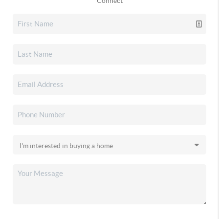
Connect