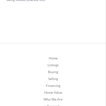
Home
Listings
Buying
Selling
Financing
Home Value
Who We Are