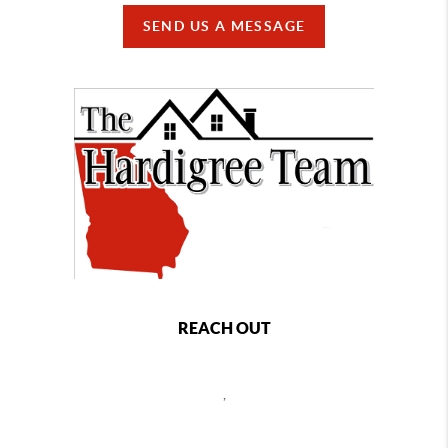
SEND US A MESSAGE
REACH OUT
,