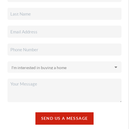
SEND US A MESSAGE