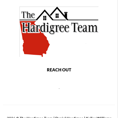
REACH OUT
,