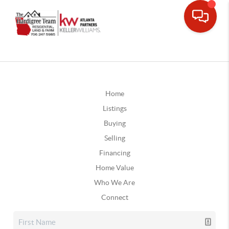
Home
Listings
Buying
Selling
Financing
Home Value
Who We Are
Connect