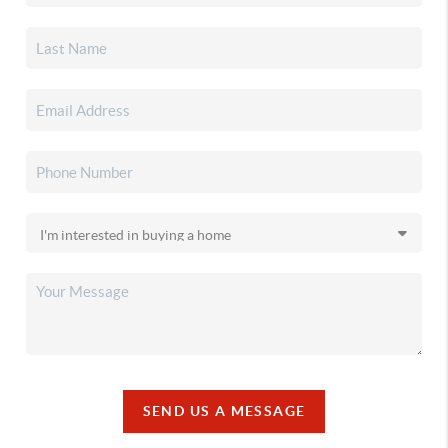
SEND US A MESSAGE