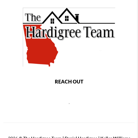
REACH OUT
,