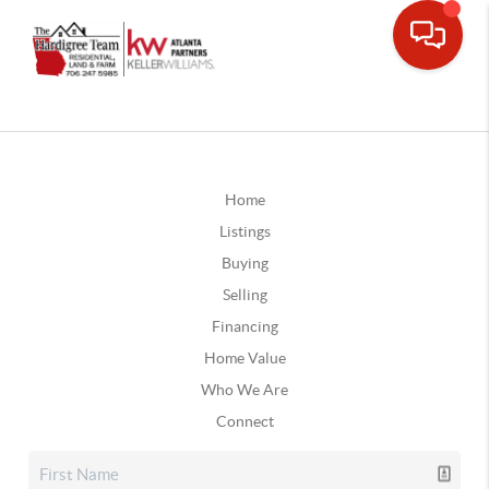
Home
Listings
Buying
Selling
Financing
Home Value
Who We Are
Connect