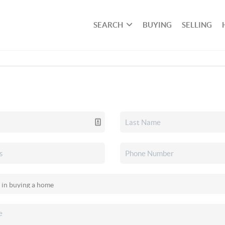
SEARCH
BUYING
SELLING