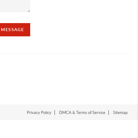
A MESSAGE
Privacy Policy
DMCA & Terms of Service
Sitemap