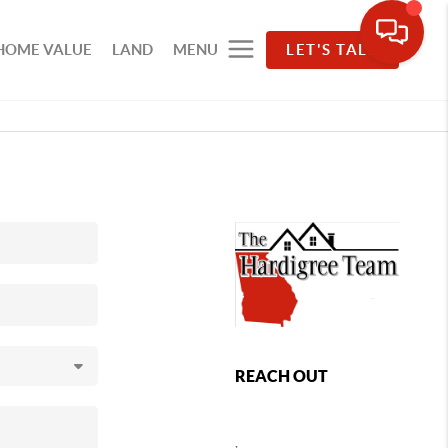
HOME VALUE
LAND
MENU
LET'S TALK
REACH OUT
,