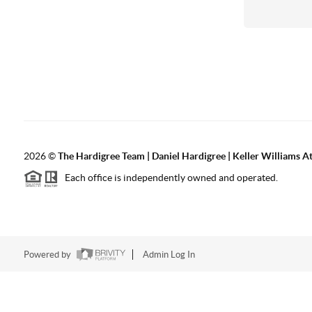
2026
©
The Hardigree Team | Daniel Hardigree | Keller Williams A
Each office is independently owned and operated.
Powered by
Admin Log In