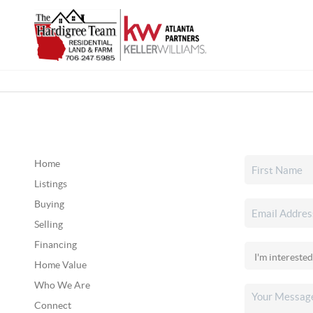
Home
Listings
Buying
Selling
Financing
Home Value
Who We Are
Connect