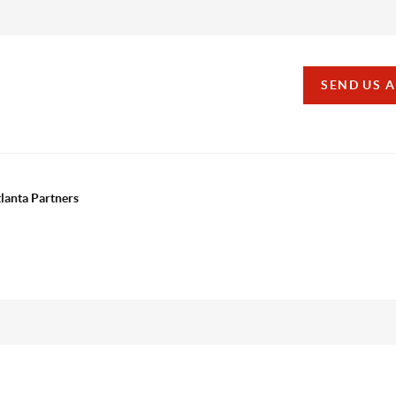
SEND US 
tlanta Partners