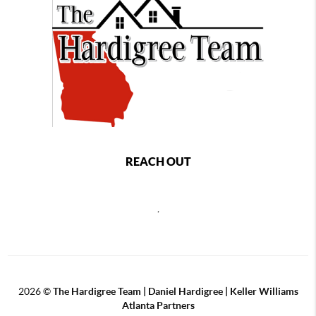
REACH OUT
,
2026
©
The Hardigree Team | Daniel Hardigree | Keller Williams
Atlanta Partners