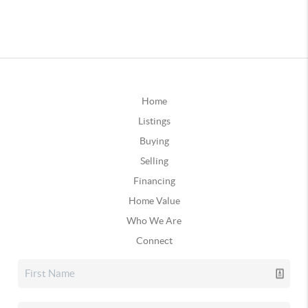
Home
Listings
Buying
Selling
Financing
Home Value
Who We Are
Connect