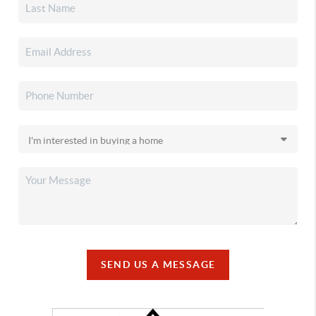
SEND US A MESSAGE