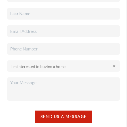
SEND US A MESSAGE