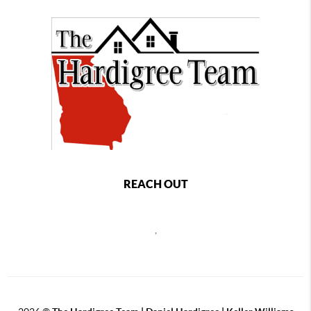
REACH OUT
,