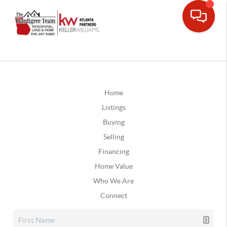
Home
Listings
Buying
Selling
Financing
Home Value
Who We Are
Connect