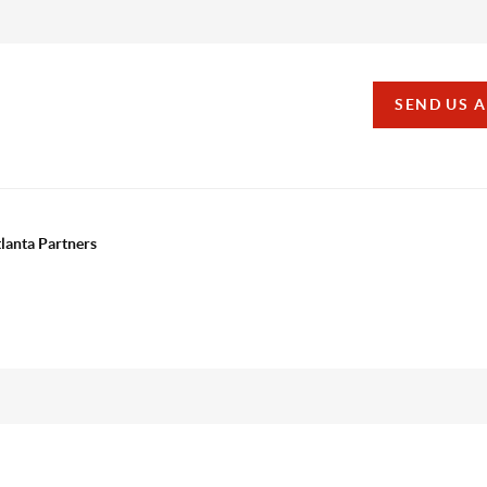
SEND US 
tlanta Partners