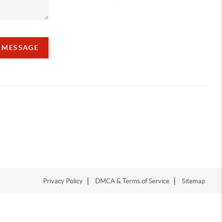
A MESSAGE
Privacy Policy
DMCA & Terms of Service
Sitemap