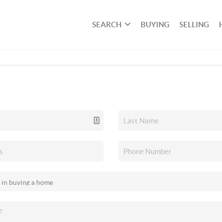
SEARCH
BUYING
SELLING