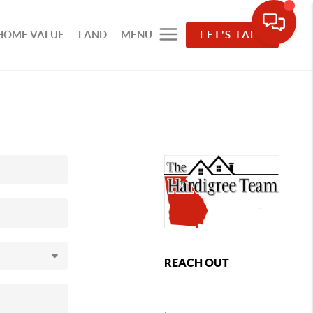
HOME VALUE
LAND
MENU
LET'S TALK
REACH OUT
,