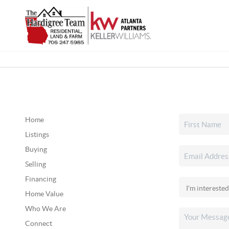
Home
Listings
Buying
Selling
Financing
Home Value
Who We Are
Connect