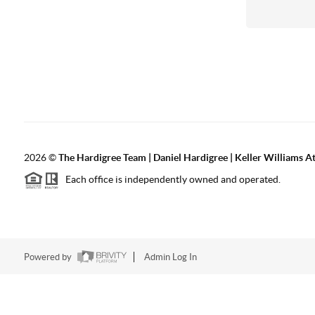
2026
©
The Hardigree Team | Daniel Hardigree | Keller Williams A
Each office is independently owned and operated.
Powered by
Admin Log In