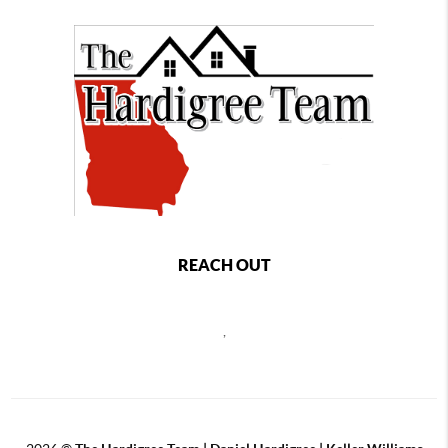
REACH OUT
,