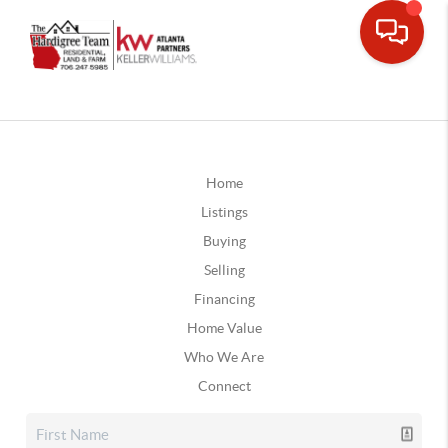
Home
Listings
Buying
Selling
Financing
Home Value
Who We Are
Connect