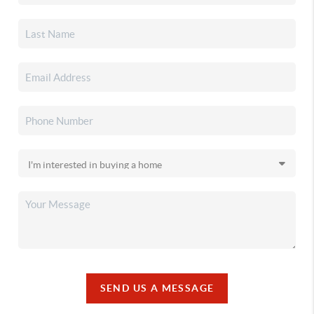
SEND US A MESSAGE