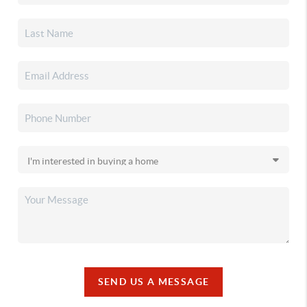
SEND US A MESSAGE