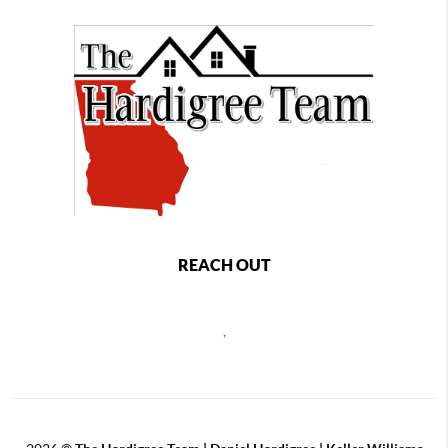
REACH OUT
,