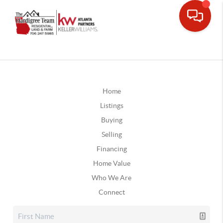
Home
Listings
Buying
Selling
Financing
Home Value
Who We Are
Connect