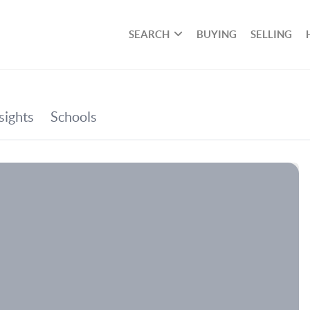
SEARCH
BUYING
SELLING