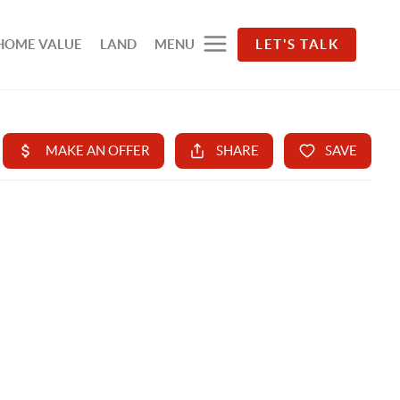
HOME VALUE
LAND
MENU
LET'S TALK