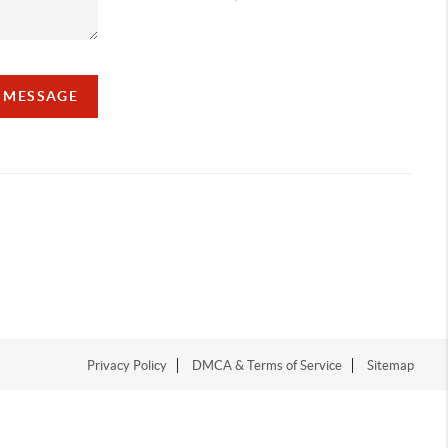
A MESSAGE
Privacy Policy
DMCA & Terms of Service
Sitemap