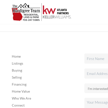
Home
Listings
Buying
Selling
Financing
Home Value
Who We Are
Connect