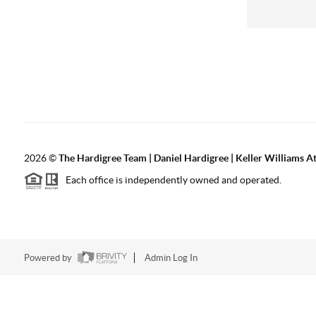
2026
©
The Hardigree Team | Daniel Hardigree | Keller Williams A
Each office is independently owned and operated.
Powered by
Admin Log In