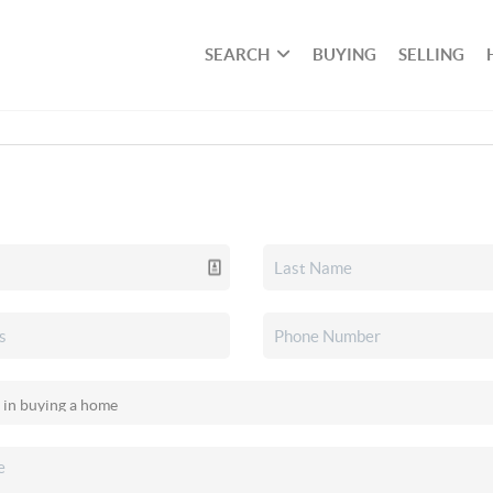
SEARCH
BUYING
SELLING