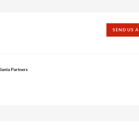
SEND US 
tlanta Partners