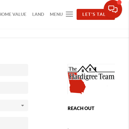
HOME VALUE
LAND
MENU
LET'S TALK
REACH OUT
,