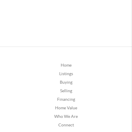
Home
Listings
Buying
Selling
Financing
Home Value
Who We Are
Connect