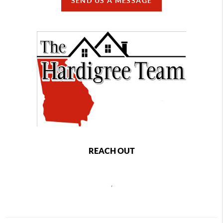
SEND US A MESSAGE
REACH OUT
,