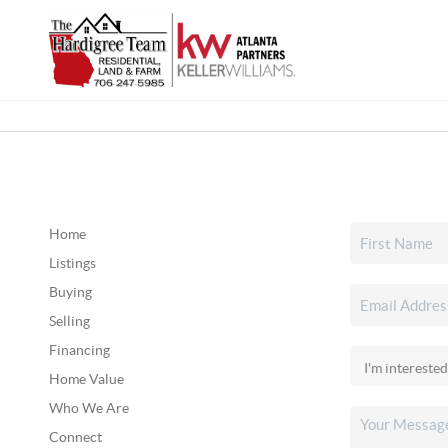
Home
Listings
Buying
Selling
Financing
Home Value
Who We Are
Connect