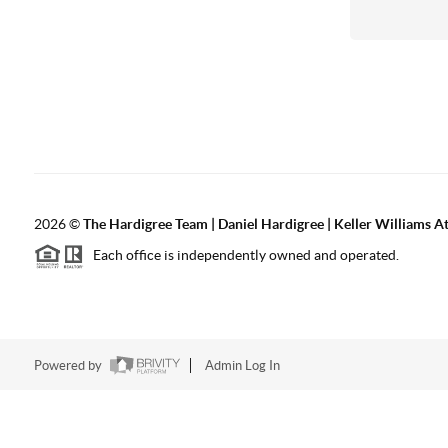
2026
©
The Hardigree Team | Daniel Hardigree | Keller Williams A
Each office is independently owned and operated.
Powered by
Admin Log In