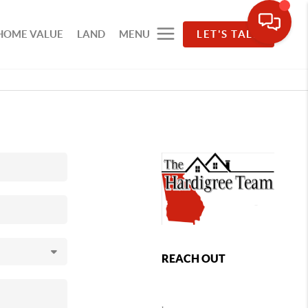
HOME VALUE
LAND
MENU
LET'S TALK
REACH OUT
,