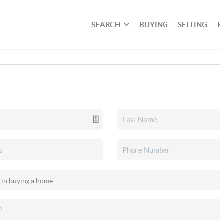
SEARCH
BUYING
SELLING