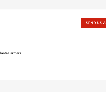
SEND US 
tlanta Partners