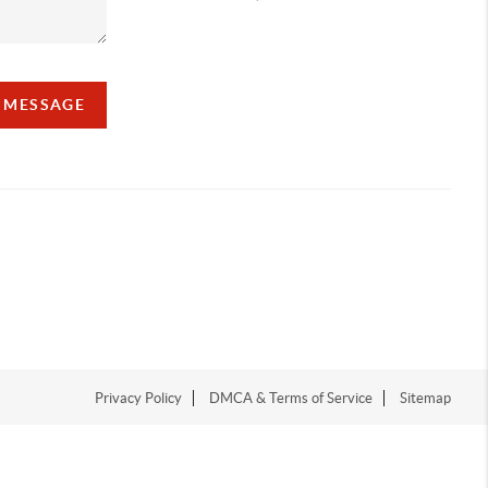
A MESSAGE
Privacy Policy
DMCA & Terms of Service
Sitemap