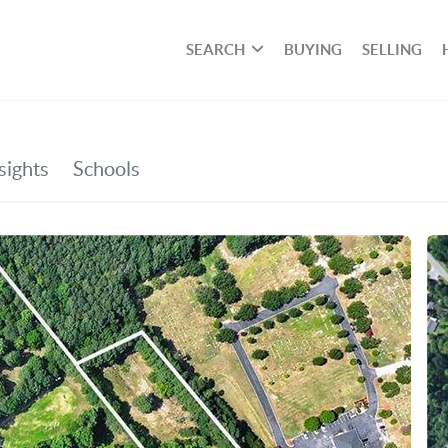
SEARCH
BUYING
SELLING