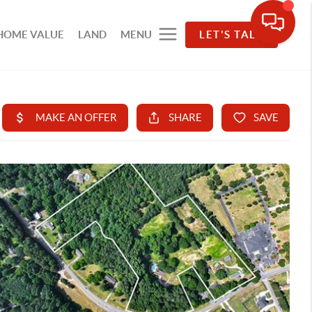
HOME VALUE
LAND
MENU
LET'S TALK