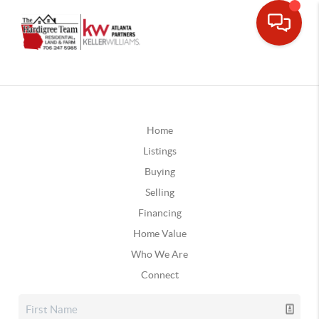
Home
Listings
Buying
Selling
Financing
Home Value
Who We Are
Connect