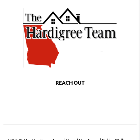
REACH OUT
,