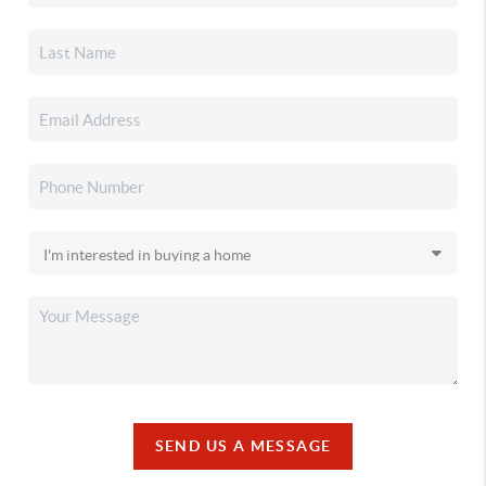
SEND US A MESSAGE