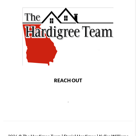
REACH OUT
,