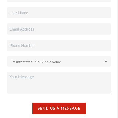
SEND US A MESSAGE