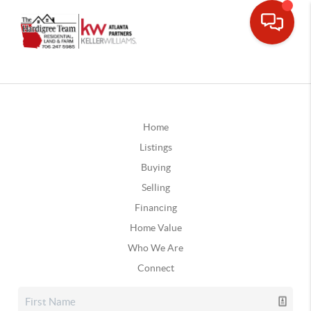
Home
Listings
Buying
Selling
Financing
Home Value
Who We Are
Connect