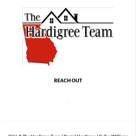
REACH OUT
,