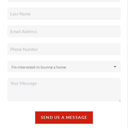
SEND US A MESSAGE