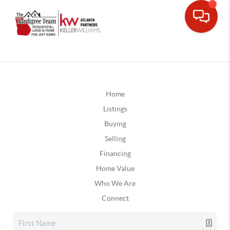
Home
Listings
Buying
Selling
Financing
Home Value
Who We Are
Connect