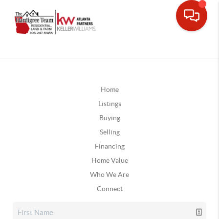
Home
Listings
Buying
Selling
Financing
Home Value
Who We Are
Connect