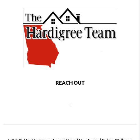
REACH OUT
,