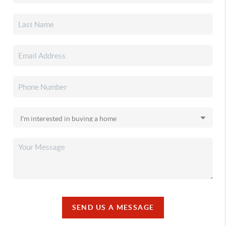
SEND US A MESSAGE