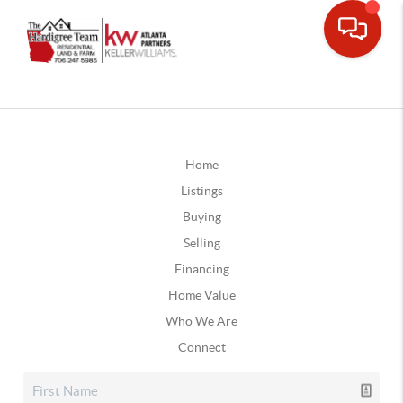
Home
Listings
Buying
Selling
Financing
Home Value
Who We Are
Connect