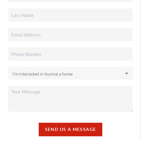
SEND US A MESSAGE