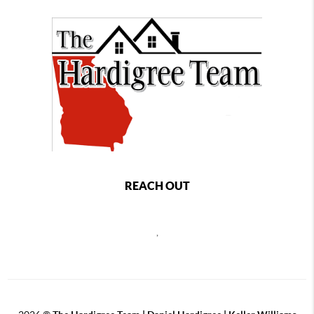
REACH OUT
,