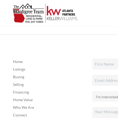
Home
Listings
Buying
Selling
Financing
Home Value
Who We Are
Connect