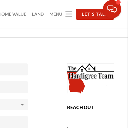
HOME VALUE
LAND
MENU
LET'S TALK
REACH OUT
,