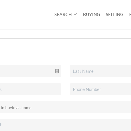
SEARCH
BUYING
SELLING