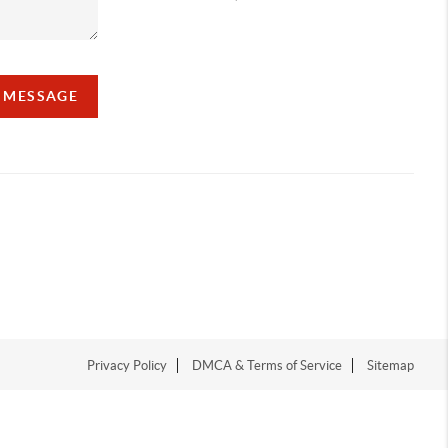
A MESSAGE
Privacy Policy
DMCA & Terms of Service
Sitemap