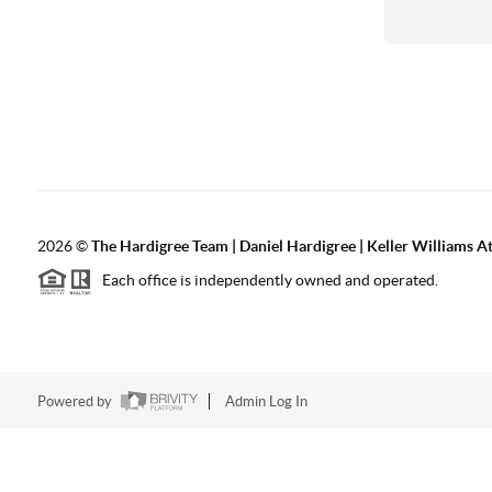
2026
©
The Hardigree Team | Daniel Hardigree | Keller Williams A
Each office is independently owned and operated.
Powered by
Admin Log In