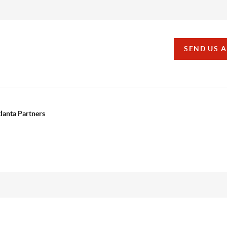
SEND US 
tlanta Partners