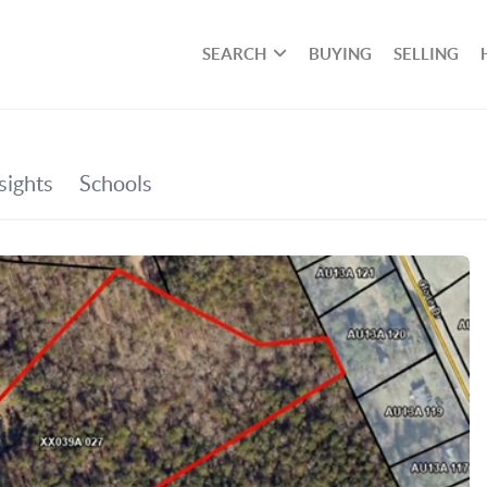
SEARCH
BUYING
SELLING