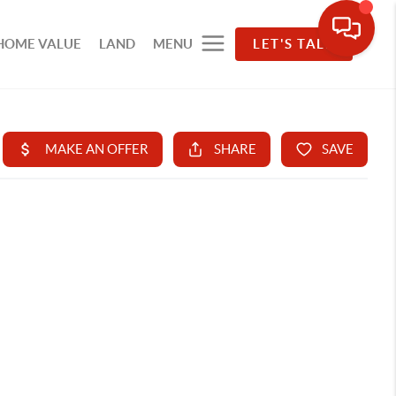
HOME VALUE
LAND
MENU
LET'S TALK