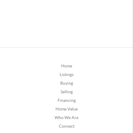
Home
Listings
Buying
Selling
Financing
Home Value
Who We Are
Connect