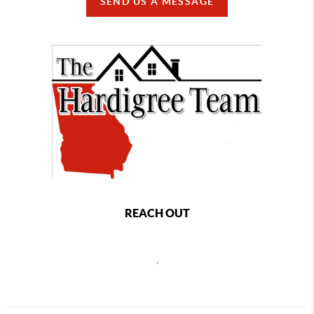
SEND US A MESSAGE
REACH OUT
,