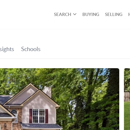
SEARCH
BUYING
SELLING