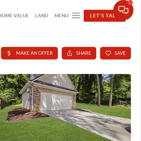
HOME VALUE
LAND
MENU
LET'S TALK