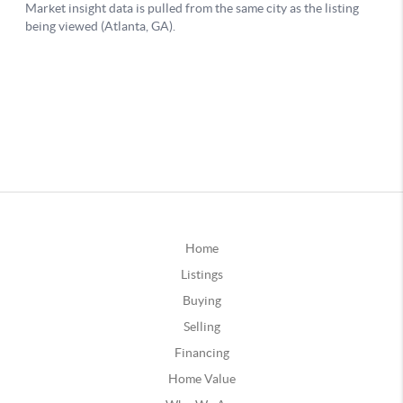
Home
Listings
Buying
Selling
Financing
Home Value