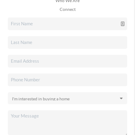
Who We Are
Connect