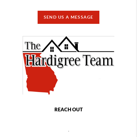
SEND US A MESSAGE
REACH OUT
,