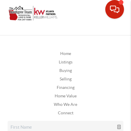
Home
Listings
Buying
Selling
Financing
Home Value
Who We Are
Connect