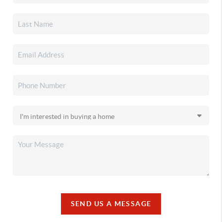
SEND US A MESSAGE