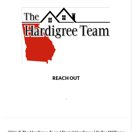
REACH OUT
,