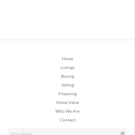
Home
Listings
Buying
Selling
Financing
Home Value
Who We Are
Connect