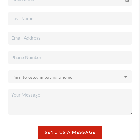
SEND US A MESSAGE