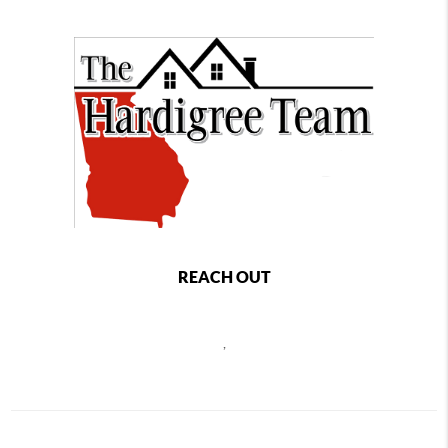
REACH OUT
,